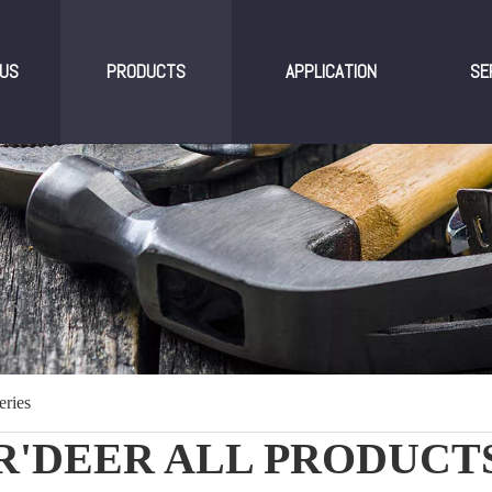
US
PRODUCTS
APPLICATION
SE
eries
R'DEER ALL PRODUCT