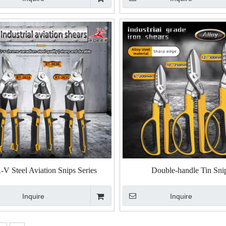
V Steel Aviation Snips Series
Double-handle Tin Sni
Inquire
Inquire