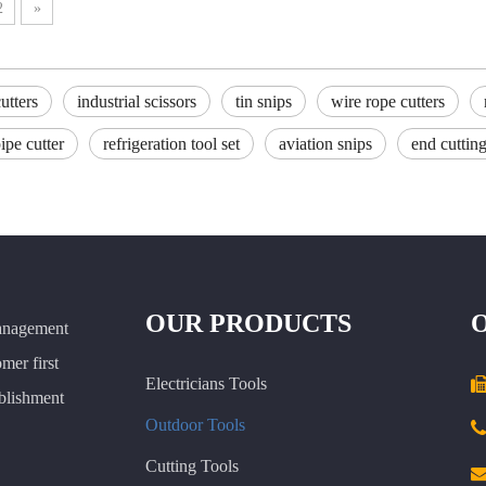
2
»
utters
industrial scissors
tin snips
wire rope cutters
pe cutter
refrigeration tool set
aviation snips
end cutting
OUR PRODUCTS
anagement
omer first
Electricians Tools
ablishment
Outdoor Tools

Cutting Tools