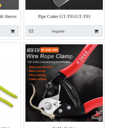
ith Sleeve
Pipe Cutter GT-T01/GT-T03
Inquire