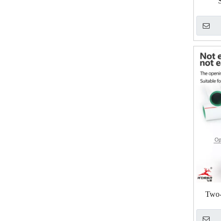
Two-s