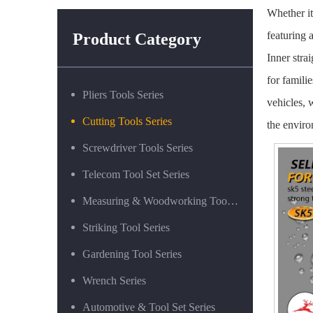
Whether it
featuring 
Product Category
Inner stra
for famili
Pliers Tools Series
vehicles, 
Cutting Tools Series
the enviro
Screwdriver Tools Series
Telecom Tool Set Series
Measuring & Woodworking Tool Series
Striking Tool Series
Gardening Tool Series
Wrench Series
Automotive & Tool Set Series