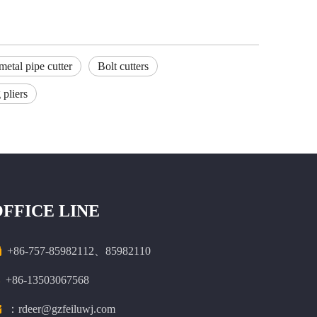
metal pipe cutter
Bolt cutters
 pliers
OFFICE LINE

+86-757-85982112、85982110
+86-13503067568

：rdeer@gzfeiluwj.com