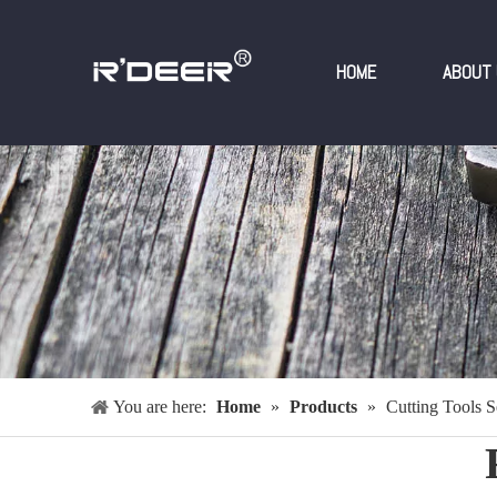
HOME
ABOUT 
You are here:
Home
»
Products
»
Cutting Tools S