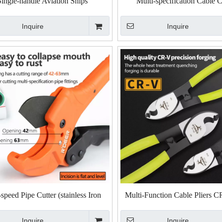
Single-handle Aviation Snips
Multi-specification Cable C
Inquire
Inquire
peed Pipe Cutter (stainless Iron
Multi-Function Cable Pliers C
Blade)
Inquire
Inquire