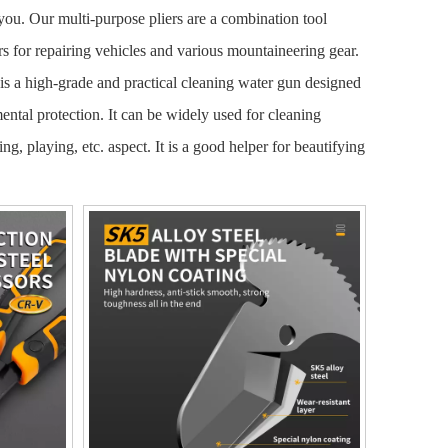
 you. Our multi-purpose pliers are a combination tool
rs for repairing vehicles and various mountaineering gear.
 is a high-grade and practical cleaning water gun designed
mental protection. It can be widely used for cleaning
g, playing, etc. aspect. It is a good helper for beautifying