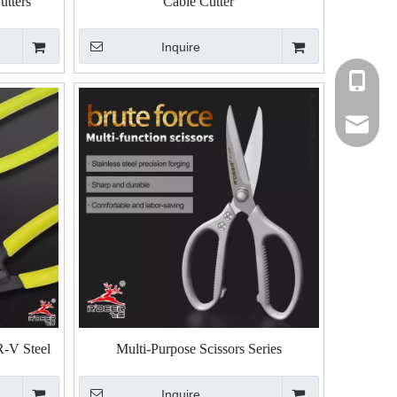
utters
Cable Cutter
Inquire
+86-135
+86-135
rdeer@gz
R-V Steel
Multi-Purpose Scissors Series
Inquire