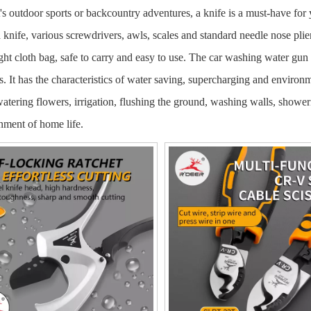
's outdoor sports or backcountry adventures, a knife is a must-have for
a knife, various screwdrivers, awls, scales and standard needle nose plie
ight cloth bag, safe to carry and easy to use. The car washing water gun
es. It has the characteristics of water saving, supercharging and environ
watering flowers, irrigation, flushing the ground, washing walls, showerin
nment of home life.