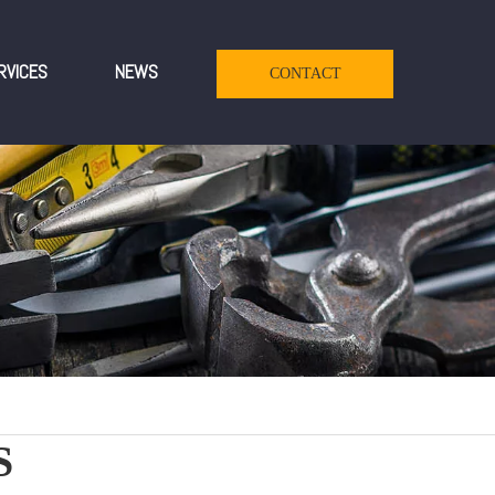
RVICES
NEWS
CONTACT
S