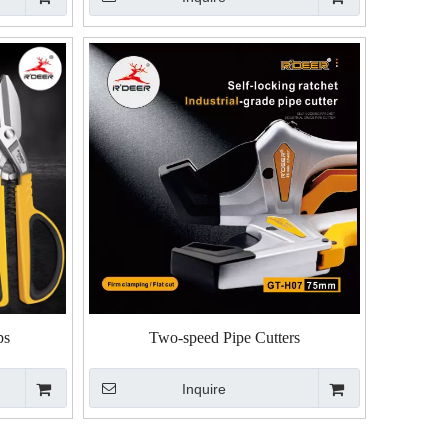
ps
Two-speed Pipe Cutters
Inquire