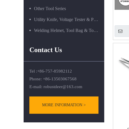
Other Tool Series
Utility Knife, Voltage Tester & Power Tools
Welding Helmet, Tool Bag & Tool Box Series
Contact Us
Tel :+86-757-85982112
Phone: +86-13503067568
E-mail:
robustdeer@163.com
MORE INFORMATION >