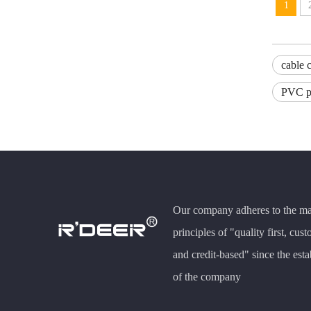
1
cable c
PVC pi
Our company adheres to the m
principles of "quality first, cust
and credit-based" since the est
of the company