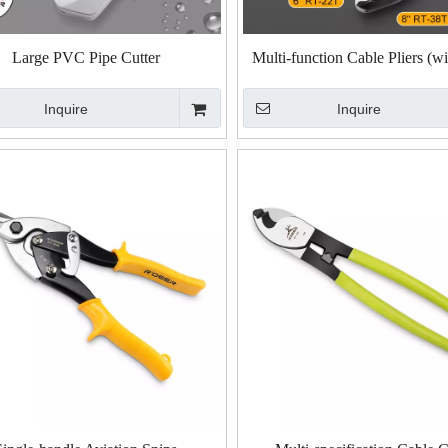
Large PVC Pipe Cutter
Multi-function Cable Pliers (w
Handle)
Inquire
Inquire