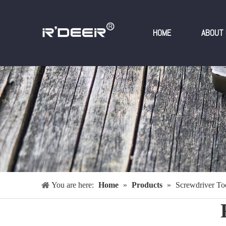
HOME
ABOUT 
You are here:
Home
»
Products
»
Screwdriver Too