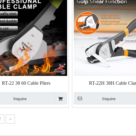
RT-22 38 60 Cable Pliers
RT-22H 38H Cable Cl
Inquire
Inquire
2
»