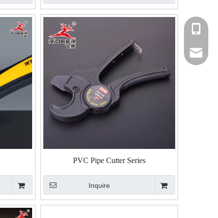
+86-135
+86-135
rdeer@gz
PVC Pipe Cutter Series
Inquire