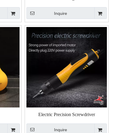
Inquire
Electric Precision Screwdriver
Inquire