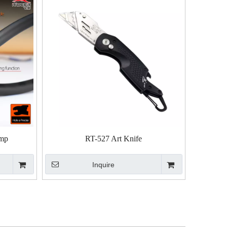
amp
RT-527 Art Knife
Inquire