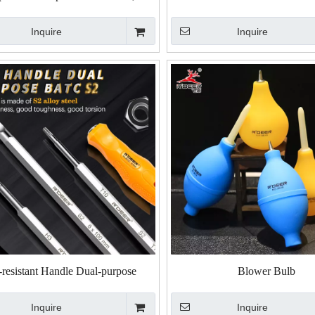
esistant Handle Dual-Purpose
Inquire
Inquire
river, Ratcheting Telescopic Dual-
Purpose Screwdriver
-resistant Handle Dual-purpose
Blower Bulb
river, Phillips And Hexagon Dual-
Inquire
Inquire
purpose Screwdriver