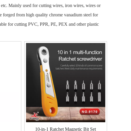
s, etc. Mainly used for cutting wires, iron wires, wires or
re forged from high quality chrome vanadium steel for
uitable for cutting PVC, PPR, PE, PEX and other plastic
10-in-1 Ratchet Magnetic Bit Set