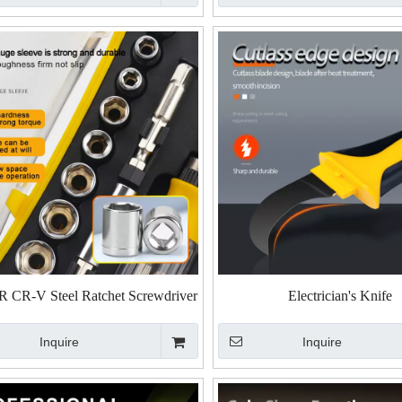
 CR-V Steel Ratchet Screwdriver
Electrician's Knife
cket Set - 56-Piece & 65-Piece
Inquire
Inquire
Versions