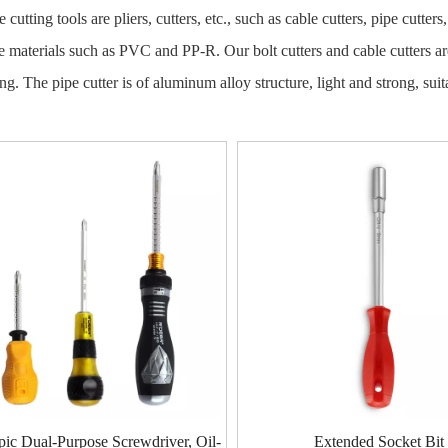
 cutting tools are pliers, cutters, etc., such as cable cutters, pipe cutter
pe materials such as PVC and PP-R. Our bolt cutters and cable cutters a
ing. The pipe cutter is of aluminum alloy structure, light and strong, s
pic Dual-Purpose Screwdriver, Oil-
Extended Socket Bit