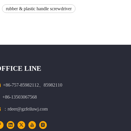
rubber & plastic handle screwdriver
OFFICE LINE

+86-757-85982112、85982110
+86-13503067568

：rdeer@gzfeiluwj.com