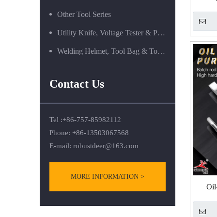
R
Other Tool Series
Screwd
Utility Knife, Voltage Tester & Power Tools
Welding Helmet, Tool Bag & Tool Box Series
Contact Us
Tel :+86-757-85982112
Phone: +86-13503067568
E-mail:
robustdeer@163.com
MORE INFORMATION >
Oil
Screwd