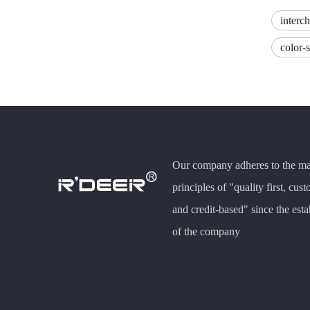
interc
color-
Our company adheres to the m
principles of "quality first, cust
and credit-based" since the est
of the company