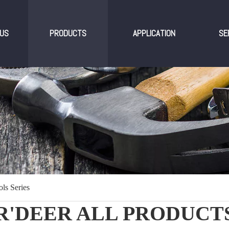
US
PRODUCTS
APPLICATION
SE
ls Series
R'DEER ALL PRODUCT