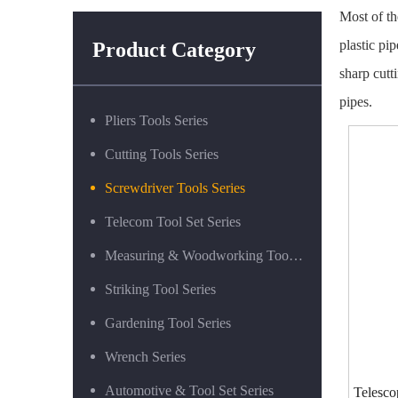
Most of the
plastic pi
Product Category
sharp cutt
pipes.
Pliers Tools Series
Cutting Tools Series
Screwdriver Tools Series
Telecom Tool Set Series
Measuring & Woodworking Tool Series
Striking Tool Series
Gardening Tool Series
Wrench Series
Automotive & Tool Set Series
Telesco