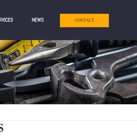
RVICES
NEWS
CONTACT
S