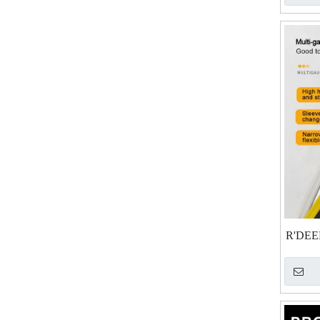
R'DEER
& So