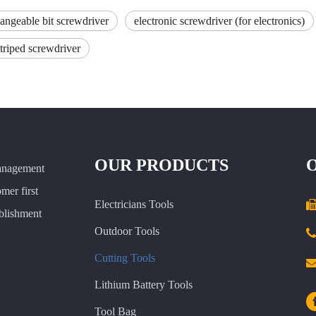
hangeable bit screwdriver
electronic screwdriver (for electronics)
striped screwdriver
OUR PRODUCTS
anagement
omer first
Electricians Tools
ablishment
Outdoor Tools

Cutting Tools
Lithium Battery Tools
Tool Bag