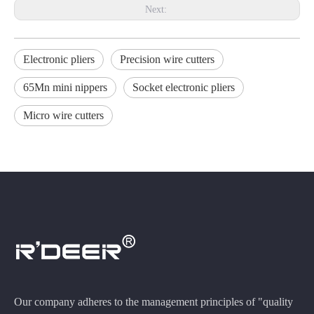
Next:
Electronic pliers
Precision wire cutters
65Mn mini nippers
Socket electronic pliers
Micro wire cutters
Our company adheres to the management principles of "quality