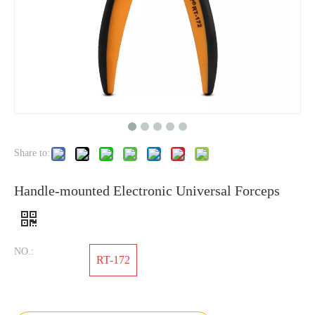
Share to:
Handle-mounted Electronic Universal Forceps
NO.:
RT-172