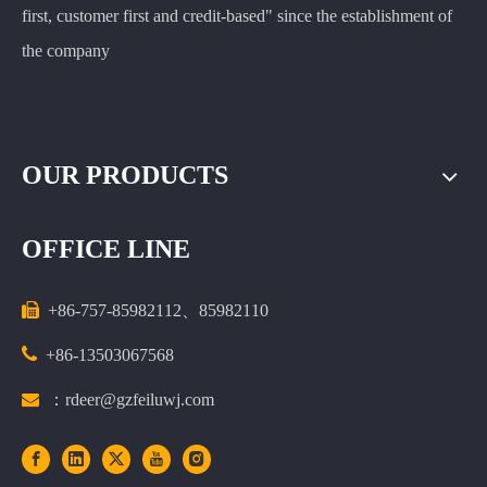
first, customer first and credit-based" since the establishment of
the company
OUR PRODUCTS
OFFICE LINE

+86-757-85982112、85982110

+86-13503067568

：rdeer@gzfeiluwj.com