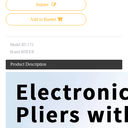
Inquire
Add to Basket
Model:
RT-172
Brand:
RDEER
Product Description