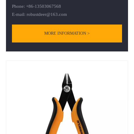
Phone: +86-13503067568
E-mail:
robustdeer@163.com
MORE INFORMATION >