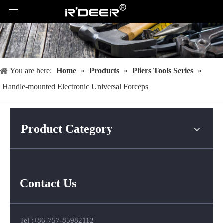
You are here:
Home
»
Products
»
Pliers Tools Series
»
Handle-mounted Electronic Universal Forceps
Product Category
Contact Us
Tel :+86-757-85982112