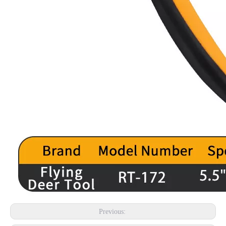
Previous: