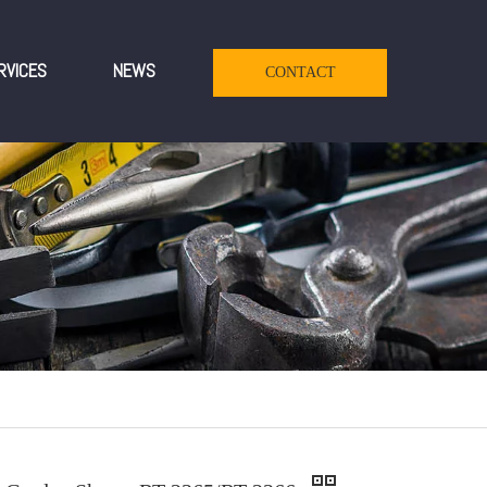
RVICES
NEWS
CONTACT