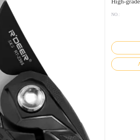
High-grad
NO.:
A