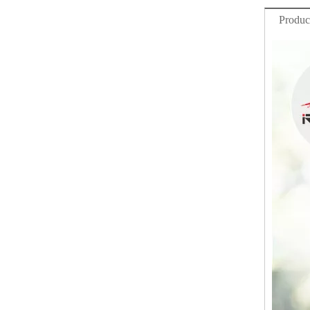
Produc