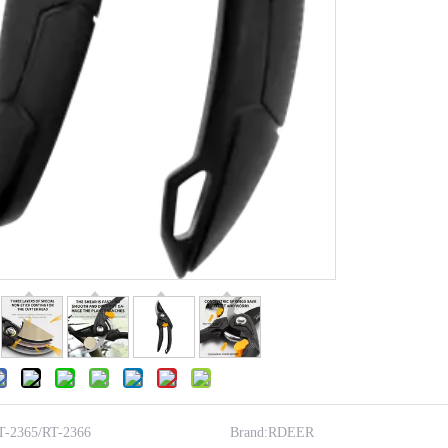
T-2365/RT-2366
Brand:
RDEER