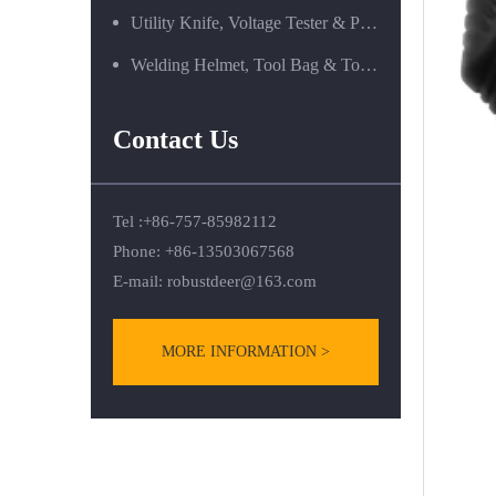
Utility Knife, Voltage Tester & Power Tools
Welding Helmet, Tool Bag & Tool Box Series
Contact Us
Tel :+86-757-85982112
Phone: +86-13503067568
E-mail:
robustdeer@163.com
MORE INFORMATION >