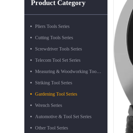
Product Category
Pliers Tools Series
Cutting Tools Series
Screwdriver Tools Series
Telecom Tool Set Series
Measuring & Woodworking Tool Series
Striking Tool Series
Gardening Tool Series
Wrench Series
Automotive & Tool Set Series
Other Tool Series