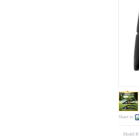
Share to:
Model:
R