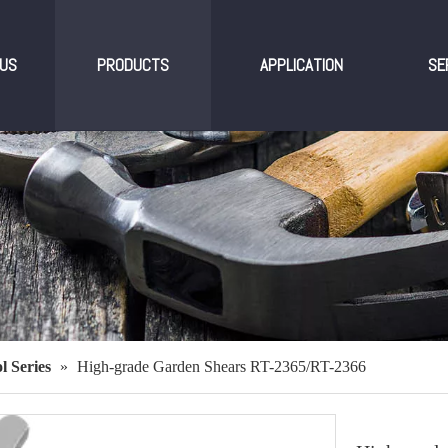
US
PRODUCTS
APPLICATION
SE
l Series
»
High-grade Garden Shears RT-2365/RT-2366