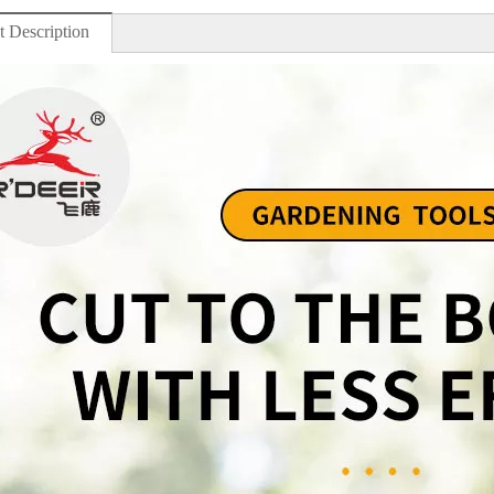
t Description