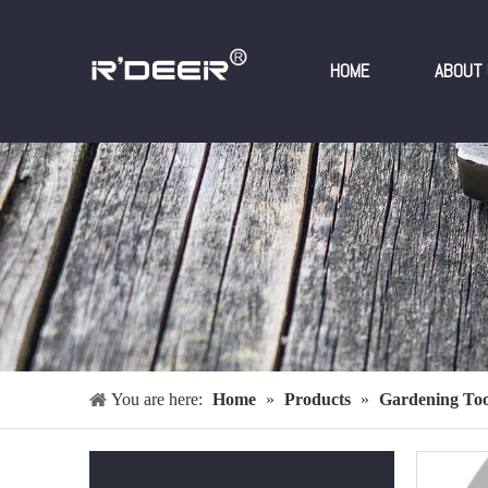
HOME
ABOUT 
You are here:
Home
»
Products
»
Gardening Too