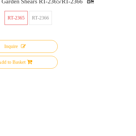
e Garden Shears RT-2365/RT-2366
RT-2365
RT-2366
Inquire
dd to Basket