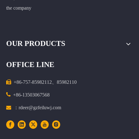
the company
OUR PRODUCTS
OFFICE LINE

+86-757-85982112、85982110

+86-13503067568

：rdeer@gzfeiluwj.com