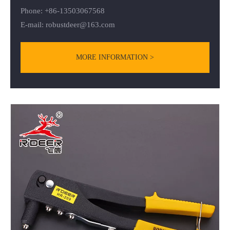
Phone: +86-13503067568
E-mail:
robustdeer@163.com
MORE INFORMATION >