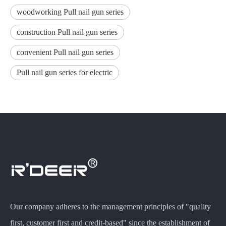
woodworking Pull nail gun series
construction Pull nail gun series
convenient Pull nail gun series
Pull nail gun series for electric
Our company adheres to the management principles of "quality
first, customer first and credit-based" since the establishment of