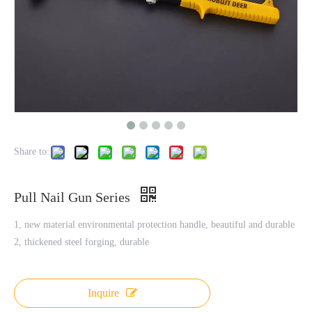
Share to:
Pull Nail Gun Series
1, new material environmental protection handle, beautiful and durable
2, thickened steel forging, durable
Inquire