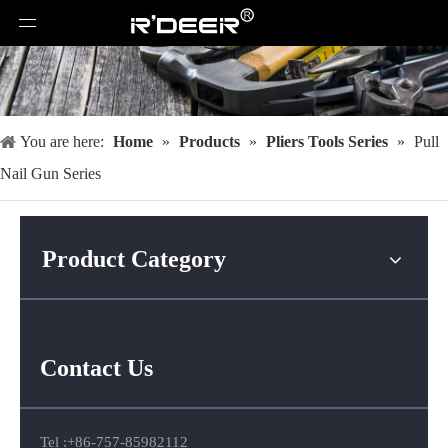
You are here:
Home
»
Products
»
Pliers Tools Series
»
Pull
Nail Gun Series
Product Category
Contact Us
Tel :+86-757-85982112