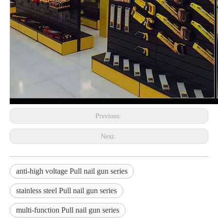
Previous:
Next:
anti-high voltage Pull nail gun series
stainless steel Pull nail gun series
multi-function Pull nail gun series