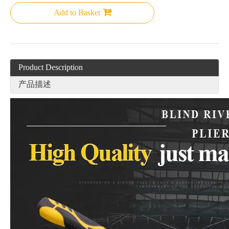
Add to Basket
Product Description
产品描述