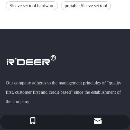
Sleeve set tool hardware
portable Sleeve set tool
Our company adheres to the management principles of "quality
first, customer first and credit-based" since the establishment of
the company
rdeer@gzfeiluwj.com
+86-13503067568