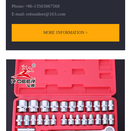
Phone: +86-13503067568
E-mail:
robustdeer@163.com
MORE INFORMATION >