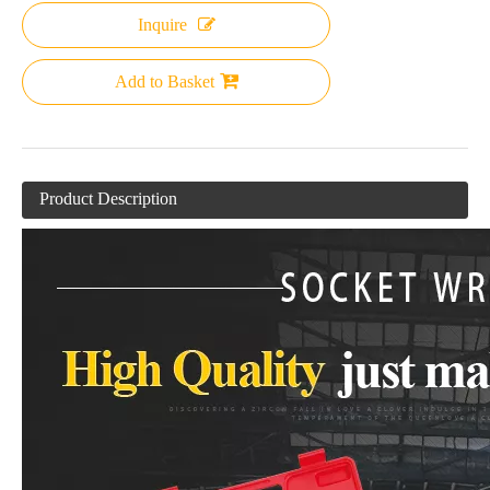
Inquire
Add to Basket
Product Description