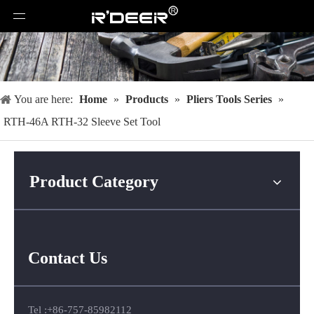
You are here:
Home
»
Products
»
Pliers Tools Series
»
RTH-46A RTH-32 Sleeve Set Tool
Product Category
Contact Us
Tel :+86-757-85982112