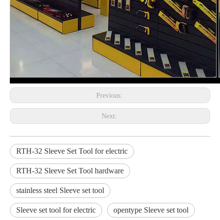
Previous:
Next:
RTH-32 Sleeve Set Tool for electric
RTH-32 Sleeve Set Tool hardware
stainless steel Sleeve set tool
Sleeve set tool for electric
opentype Sleeve set tool