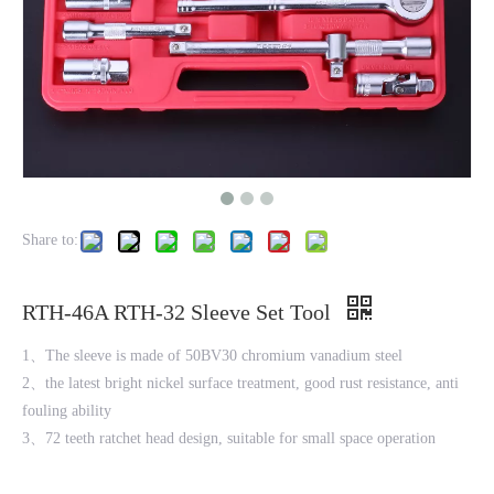
Share to:
RTH-46A RTH-32 Sleeve Set Tool
1、The sleeve is made of 50BV30 chromium vanadium steel
2、the latest bright nickel surface treatment, good rust resistance, anti
fouling ability
3、72 teeth ratchet head design, suitable for small space operation