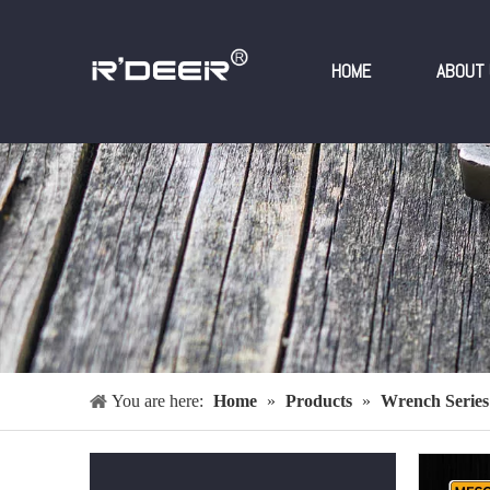
HOME
ABOUT 
You are here:
Home
»
Products
»
Wrench Series