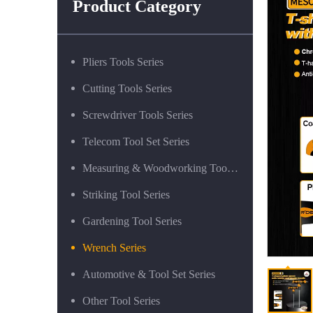
Product Category
Pliers Tools Series
Cutting Tools Series
Screwdriver Tools Series
Telecom Tool Set Series
Measuring & Woodworking Tool Series
Striking Tool Series
Gardening Tool Series
Wrench Series
Automotive & Tool Set Series
Other Tool Series