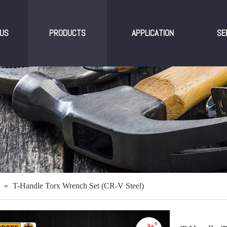
US
PRODUCTS
APPLICATION
SE
»
T-Handle Torx Wrench Set (CR-V Steel)