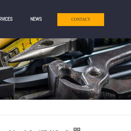
RVICES
NEWS
CONTACT