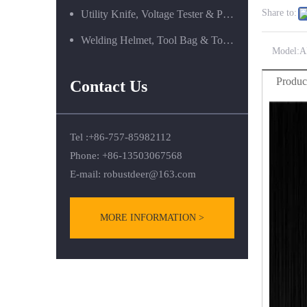
Share to:
Utility Knife, Voltage Tester & Power Tools
Welding Helmet, Tool Bag & Tool Box Series
Model:
A
Produc
Contact Us
Tel :+86-757-85982112
Phone: +86-13503067568
E-mail:
robustdeer@163.com
MORE INFORMATION >