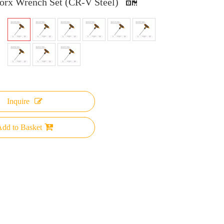
orx Wrench Set (CR-V Steel)
Inquire
dd to Basket