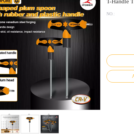
T-Handle T
NO.:
A