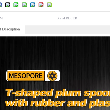
M
Brand:
RDEER
t Description