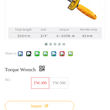
Share to:
Torque Wrench
NO.:
TW-300
TW-500
Inquire