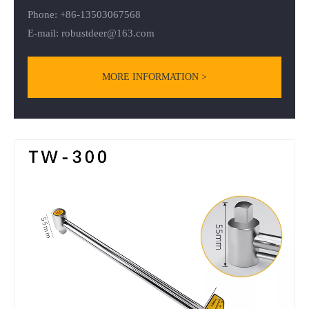
Phone: +86-13503067568
E-mail:
robustdeer@163.com
MORE INFORMATION >