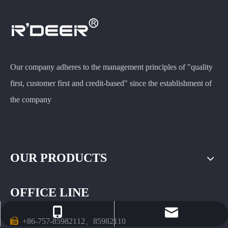
Our company adheres to the management principles of "quality
first, customer first and credit-based" since the establishment of
the company
OUR PRODUCTS
OFFICE LINE
rdeer@gzfeiluwj.com
+86-13503067568

+86-757-85982112、85982110