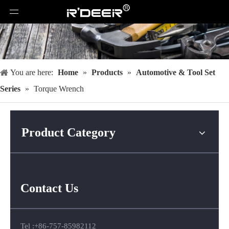
You are here:
Home
»
Products
»
Automotive & Tool Set
Series
»
Torque Wrench
Product Category
Contact Us
Tel :+86-757-85982112