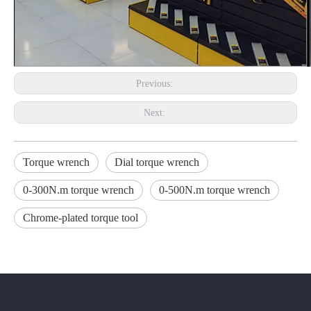
Previous:
Next:
Torque wrench
Dial torque wrench
0-300N.m torque wrench
0-500N.m torque wrench
Chrome-plated torque tool