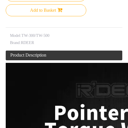
Add to Basket
Model:
TW-300/TW-500
Brand:
RDEER
Product Description