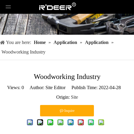
You are here:
Home
»
Application
»
Application
»
Woodworking Industry
Woodworking Industry
Views:
0
Author: Site Editor Publish Time: 2022-04-28
Origin:
Site
Inquire