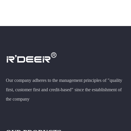
Our company adheres to the management principles of "quality
first, customer first and credit-based" since the establishment of
the company