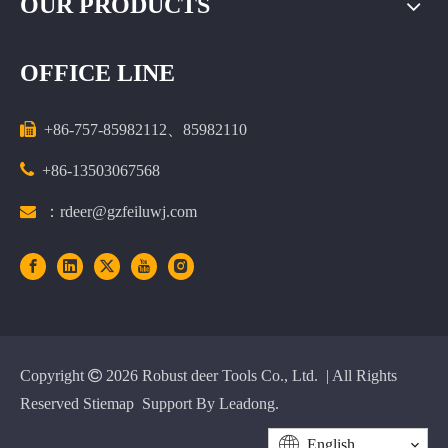
OUR PRODUCTS
OFFICE LINE

+86-757-85982112、85982110

+86-13503067568

：rdeer@gzfeiluwj.com
Copyright

2026
Robust deer Tools Co., Ltd. | All Rights
Reserved
Stiemap
Support By
Leadong
.
English