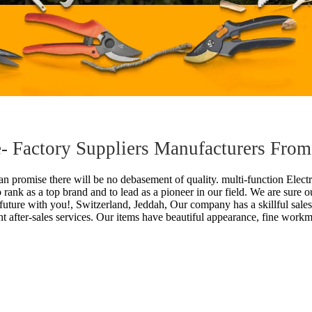
fe- Factory Suppliers Manufacturers Fro
n promise there will be no debasement of quality.
multi-function Electr
o rank as a top brand and to lead as a pioneer in our field. We are sure 
r future with you!, Switzerland, Jeddah, Our company has a skillful sale
t after-sales services. Our items have beautiful appearance, fine work