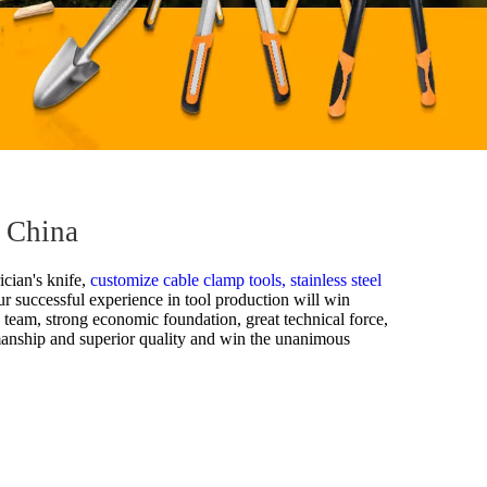
m China
ician's knife,
customize cable clamp tools,
stainless steel
our successful experience in tool production will win
s team, strong economic foundation, great technical force,
manship and superior quality and win the unanimous