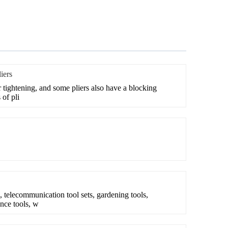
iers
or tightening, and some pliers also have a blocking
 of pli
, telecommunication tool sets, gardening tools,
nce tools, w