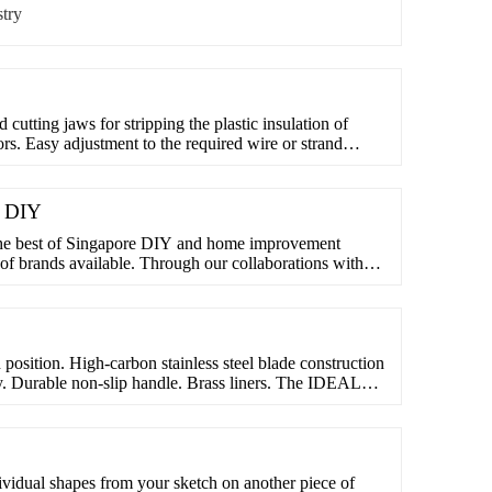
try
cutting jaws for stripping the plastic insulation of
rs. Easy adjustment to the required wire or strand
 screw and lock nut. GEDORE special hardened and
oil-hardened and annealed. Handles with VDE insulating
e DIY
he best of Singapore DIY and home improvement
of brands available. Through our collaborations with
ble to offer far more variety of products
n position. High-carbon stainless steel blade construction
ity. Durable non-slip handle. Brass liners. The IDEAL
sion resistant high-carbon stainless steel for strength
table non-slip handles and brass liners, the knives ...
dividual shapes from your sketch on another piece of