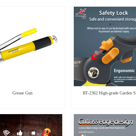
Grease Gun
RT-2362 High-grade Garden S