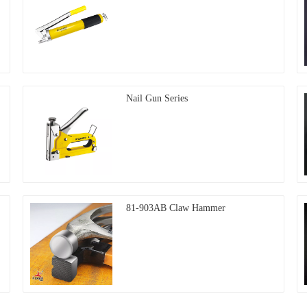
Nail Gun Series
81-903AB Claw Hammer