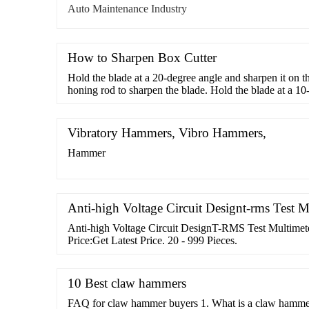
Auto Maintenance Industry
How to Sharpen Box Cutter
Hold the blade at a 20-degree angle and sharpen it on t
honing rod to sharpen the blade. Hold the blade at a 1
the length of the rod a few times. Finally, you can use 
sandpaper to sharpen your box cutter blade. Run it acros
block/sandpaper ...
Vibratory Hammers, Vibro Hammers,
Hammer
Anti-high Voltage Circuit Designt-rms Test M
Anti-high Voltage Circuit DesignT-RMS Test Multim
Price:Get Latest Price. 20 - 999 Pieces.
10 Best claw hammers
FAQ for claw hammer buyers 1. What is a claw hammer 