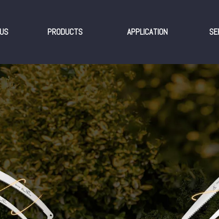
US
PRODUCTS
APPLICATION
SE