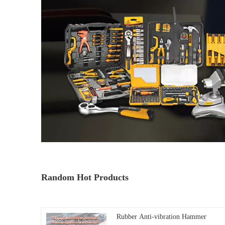
Random Hot Products
Rubber Anti-vibration Hammer