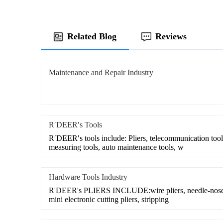
Related Blog
Reviews
Maintenance and Repair Industry
R′DEER′s Tools
R′DEER′s tools include: Pliers, telecommunication tool 
measuring tools, auto maintenance tools, w
Hardware Tools Industry
R'DEER's PLIERS INCLUDE:wire pliers, needle-nose pl
mini electronic cutting pliers, stripping