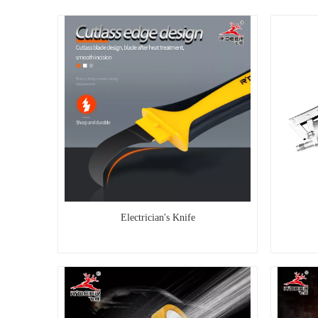
Electrician's Knife