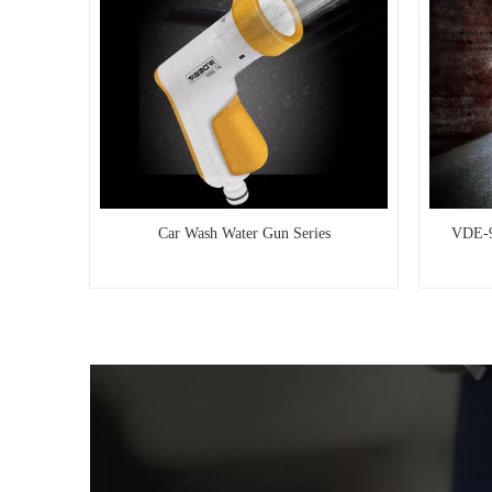
Car Wash Water Gun Series
VDE-9