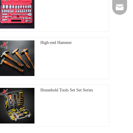
+86-135
rdeer@gz
High-end Hammer
Household Tools Set Set Series