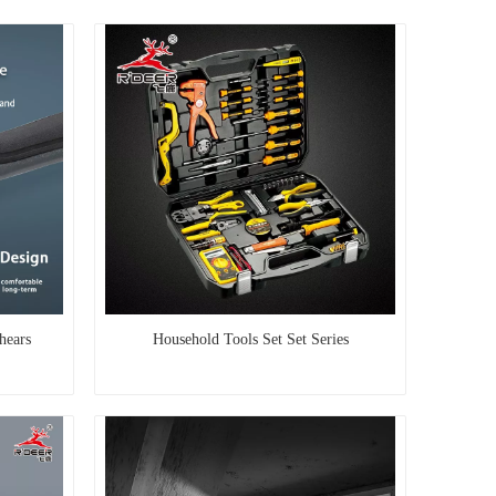
hears
Household Tools Set Set Series