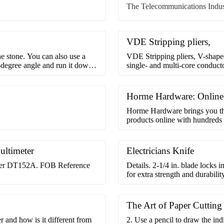
The Telecommunications Indus
VDE Stripping pliers,
he stone. You can also use a
VDE Stripping pliers, V-shaped 
0-degree angle and run it down
single- and multi-core conducto
a sharpening block or fine
diameter by means of the set
s the surface of the
tempered steel, drop-forged, 
sleeves up to 1000 ...
Horme Hardware: Onlin
Horme Hardware brings you t
products online with hundreds 
our business partners, we are a
ultimeter
Electricians Knife
eter DT152A. FOB Reference
Details. 2-1/4 in. blade locks i
for extra strength and durabil
pocket knives are made of corro
and durability. Featuring comfor
The Art of Paper Cutting
and how is it different from
2. Use a pencil to draw the in