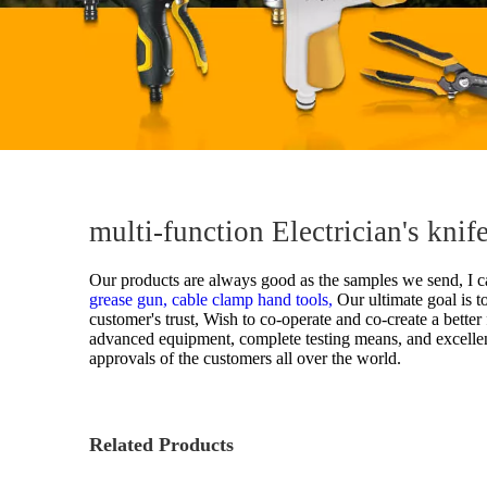
multi-function Electrician's kni
Our products are always good as the samples we send, I ca
grease gun,
cable clamp hand tools,
Our ultimate goal is t
customer's trust, Wish to co-operate and co-create a bette
advanced equipment, complete testing means, and excellen
approvals of the customers all over the world.
Related Products