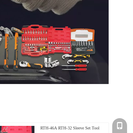
+86-135
RTH-46A RTH-32 Sleeve Set Tool