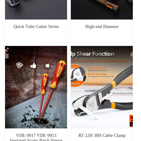
Quick Tube Cutter Series
High-end Hammer
VDE-9917 VDE-9913
RT-22H 38H Cable Clamp
Insulated Screw Batch Sleeve