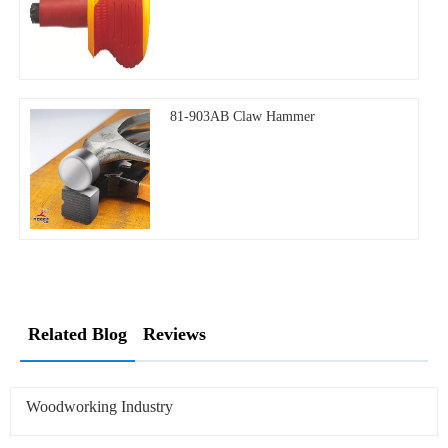
81-903AB Claw Hammer
Related Blog
Reviews
Woodworking Industry