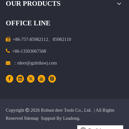
OUR PRODUCTS
OFFICE LINE

+86-757-85982112、85982110

+86-13503067568

：rdeer@gzfeiluwj.com
Copyright

2026
Robust deer Tools Co., Ltd. | All Rights
Reserved
Stiemap
Support By
Leadong
.