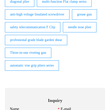
diagonal plier
multi-function Flat clamp series
anti-high voltage Insulated screwdriver
grease gun
safety telecommunication F Clip
needle nose plier
professional grade blade garden shear
Three-in-one riveting gun
automatic vise grip pliers series
Inquiry
Name
E-mail
*