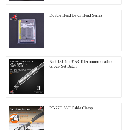
Double Head Batch Head Series
No.9151 No.9153 Telecommunication
Group Set Batch
RT-22H 38H Cable Clamp