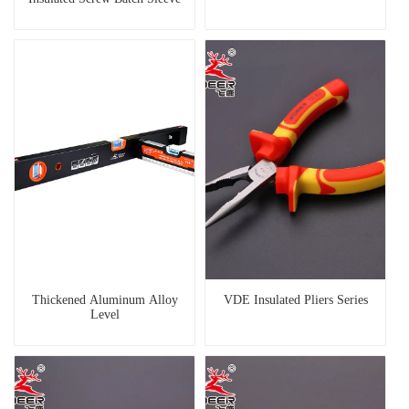
Thickened Aluminum Alloy
VDE Insulated Pliers Series
Level