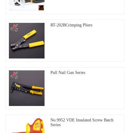
RT-202BCrimping Pliers
Pull Nail Gun Series
No.9952 VDE Insulated Screw Batch
Series