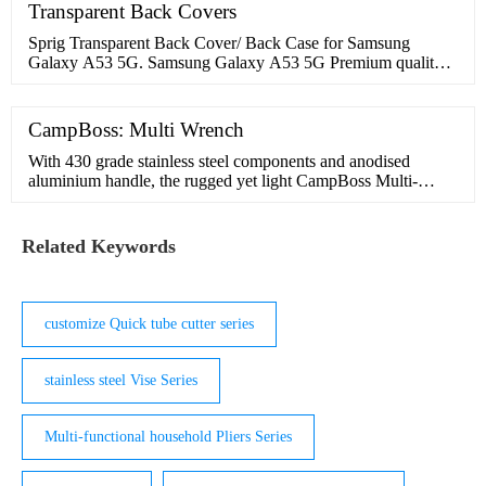
Register. All Categories. Motorcycle Accessories. Motorcycle
Transparent Back Covers
Lights. Side Light; Shock Lights;
Sprig Transparent Back Cover/ Back Case for Samsung
Galaxy A53 5G. Samsung Galaxy A53 5G Premium quality
Transparent Back cover to protect your mobile.Made of
Premium Thermoplastic Polyurethane material for great
CampBoss: Multi Wrench
With 430 grade stainless steel components and anodised
aluminium handle, the rugged yet light CampBoss Multi-
wrench is your companion for adventure! Features
Related Keywords
customize Quick tube cutter series
stainless steel Vise Series
Multi-functional household Pliers Series