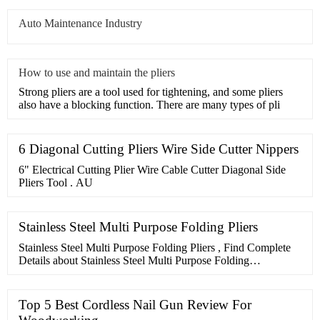
Auto Maintenance Industry
How to use and maintain the pliers
Strong pliers are a tool used for tightening, and some pliers
also have a blocking function. There are many types of pli
6 Diagonal Cutting Pliers Wire Side Cutter Nippers
6" Electrical Cutting Plier Wire Cable Cutter Diagonal Side
Pliers Tool . AU
Stainless Steel Multi Purpose Folding Pliers
Stainless Steel Multi Purpose Folding Pliers , Find Complete
Details about Stainless Steel Multi Purpose Folding
Pliers,Multi Purpose Pliers,Multi Purpose Folding
Pliers,Stainless Steel Multi Purpose Folding Pliers from Pliers
Supplier or Manufacturer-Henstrong Industrial
Top 5 Best Cordless Nail Gun Review For