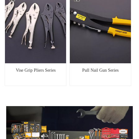
Vise Grip Pliers Series
Pull Nail Gun Series