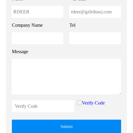
Company Name
Tel
Message
Submit