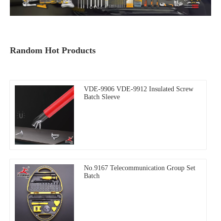
Random Hot Products
VDE-9906 VDE-9912 Insulated Screw
Batch Sleeve
No.9167 Telecommunication Group Set
Batch