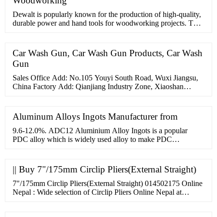
Woodworking
Dewalt is popularly known for the production of high-quality,
durable power and hand tools for woodworking projects. This
Dewalt model has been built to be durable for ease and power.
It is little wonder why this Dewalt model is regarded as one of
the best cordless nail guns in the woodwork industry. It has
Car Wash Gun, Car Wash Gun Products, Car Wash
amazing features, which qualifies it ...
Gun
Sales Office Add: No.105 Youyi South Road, Wuxi Jiangsu,
China Factory Add: Qianjiang Industry Zone, Xiaoshan
District, Hangzhou, China whatsapp: 86 15900433721 Email:
sales@sino
Aluminum Alloys Ingots Manufacturer from
9.6-12.0%. ADC12 Aluminium Alloy Ingots is a popular
PDC alloy which is widely used alloy to make PDC
components used in various Engineering, Electric Lighthing
and Automotive Industry. It can be made from both Virgin
Aluminium
|| Buy 7"/175mm Circlip Pliers(External Straight)
7"/175mm Circlip Pliers(External Straight) 014502175 Online
Nepal : Wide selection of Circlip Pliers Online Nepal at
hardwarenepal. Please wait. Site is Loading... WishList Track
Order. Phone. 014248976, 9808441323. Cart. Account. Login