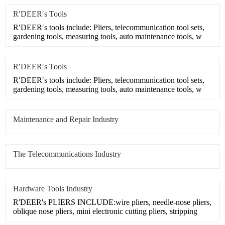
R′DEER′s Tools
R′DEER′s tools include: Pliers, telecommunication tool sets,
gardening tools, measuring tools, auto maintenance tools, w
R′DEER′s Tools
R′DEER′s tools include: Pliers, telecommunication tool sets,
gardening tools, measuring tools, auto maintenance tools, w
Maintenance and Repair Industry
The Telecommunications Industry
Hardware Tools Industry
R'DEER's PLIERS INCLUDE:wire pliers, needle-nose pliers,
oblique nose pliers, mini electronic cutting pliers, stripping