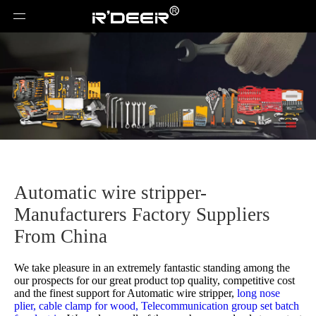
Automatic wire stripper-
Manufacturers Factory Suppliers
From China
We take pleasure in an extremely fantastic standing among the
our prospects for our great product top quality, competitive cost
and the finest support for
Automatic wire stripper,
long nose
plier,
cable clamp for wood,
Telecommunication group set batch