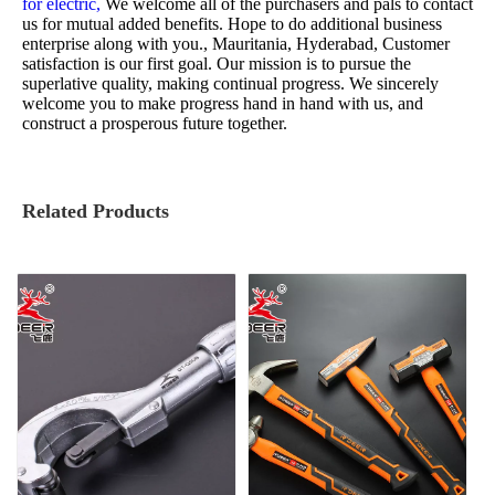
for electric,
We welcome all of the purchasers and pals to contact
us for mutual added benefits. Hope to do additional business
enterprise along with you., Mauritania, Hyderabad, Customer
satisfaction is our first goal. Our mission is to pursue the
superlative quality, making continual progress. We sincerely
welcome you to make progress hand in hand with us, and
construct a prosperous future together.
Related Products