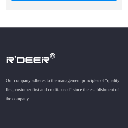
Our company adheres to the management principles of "quality
first, customer first and credit-based" since the establishment of
the company