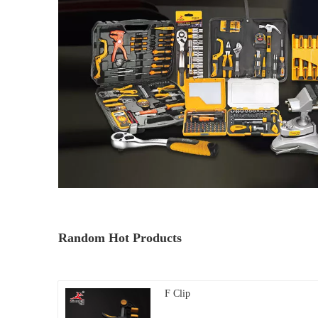
Random Hot Products
F Clip