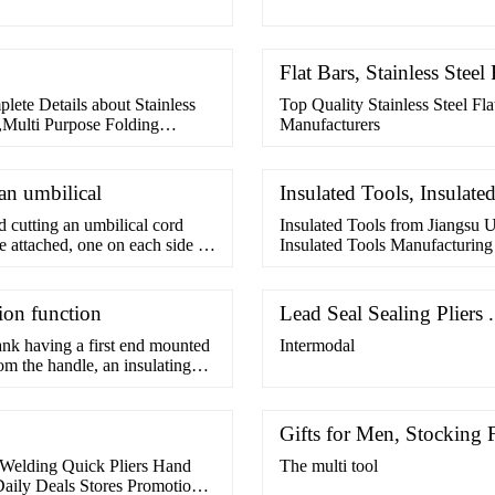
Flat Bars, Stainless Steel
plete Details about Stainless
Top Quality Stainless Steel Fl
s,Multi Purpose Folding
Manufacturers
an umbilical
Insulated Tools, Insulate
d cutting an umbilical cord
Insulated Tools from Jiangsu U
e attached, one on each side of
Insulated Tools Manufacturin
11pcs Mechanical
tion function
Lead Seal Sealing Pliers 
ank having a first end mounted
Intermodal
om the handle, an insulating
d an identification insulating
nk and the insulating jacket.
Gifts for Men, Stocking F
 Welding Quick Pliers Hand
The multi tool
aily Deals Stores Promotions.