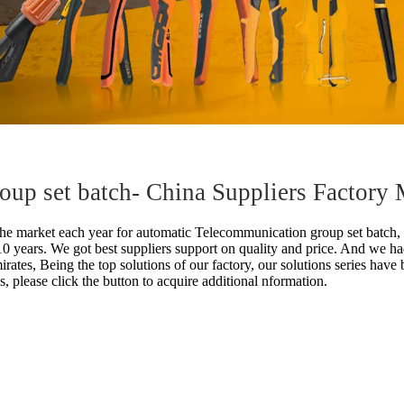
up set batch- China Suppliers Factory 
he market each year for
automatic Telecommunication group set batch,
 10 years. We got best suppliers support on quality and price. And w
irates, Being the top solutions of our factory, our solutions series hav
ls, please click the button to acquire additional nformation.