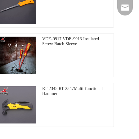
+86-135
rdeer@gz
VDE-9917 VDE-9913 Insulated
Screw Batch Sleeve
RT-2345 RT-2347Multi-functional
Hammer