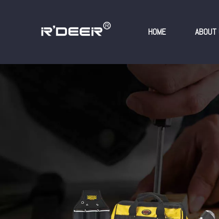
HOME
ABOUT 