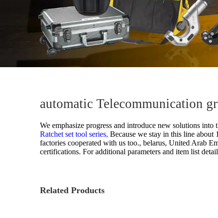
automatic Telecommunication gro
We emphasize progress and introduce new solutions into t
Ratchet set tool series,
Because we stay in this line about
factories cooperated with us too., belarus, United Arab Em
certifications. For additional parameters and item list detai
Related Products