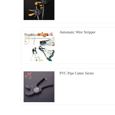
Automatic Wire Stripper
PVC Pipe Cutter Series