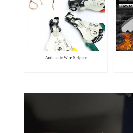
Automatic Wire Stripper