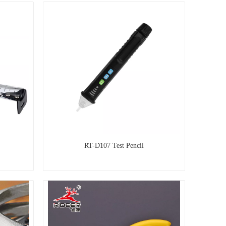
RT-D107 Test Pencil