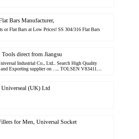
 Flat Bars Manufacturer,
ats or Flat Bars at Low Prices! SS 304/316 Flat Bars
d Tools direct from Jiangsu
niversal Industrial Co., Ltd.. Search High Quality
g and Exporting supplier on . ... TOLSEN V83411
. Universeal (UK) Ltd
illers for Men, Universal Socket