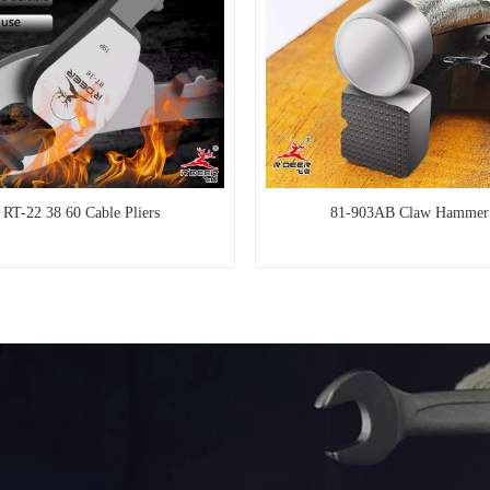
RT-22 38 60 Cable Pliers
81-903AB Claw Hammer