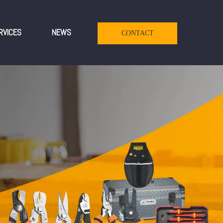
RVICES
NEWS
CONTACT