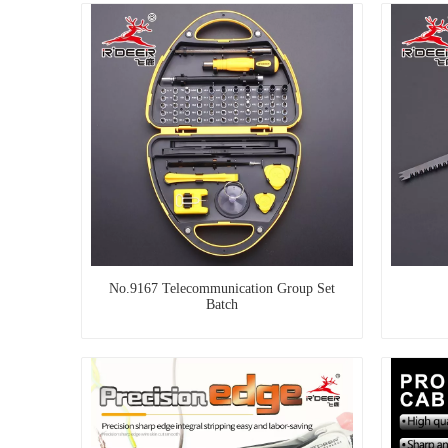
No.9167 Telecommunication Group Set
Batch