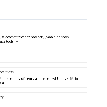
, telecommunication tool sets, gardening tools,
nce tools, w
recautions
or the cutting of items, and are called Utilityknife in
n as
try