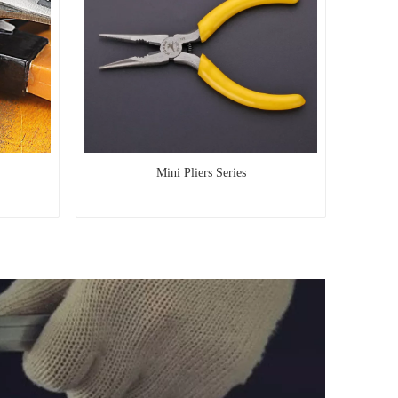
Mini Pliers Series