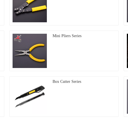
Mini Pliers Series
Box Cutter Series