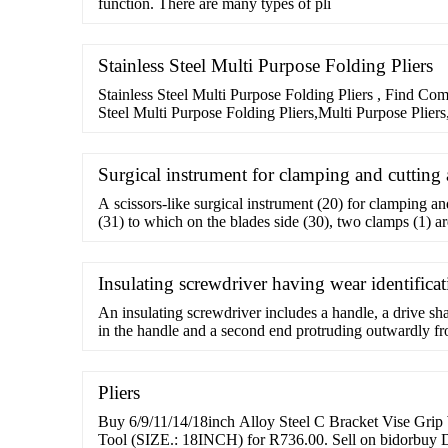
function. There are many types of pli
Stainless Steel Multi Purpose Folding Pliers
Stainless Steel Multi Purpose Folding Pliers , Find Com
Steel Multi Purpose Folding Pliers,Multi Purpose Plier
Pliers,Stainless Steel Multi
Surgical instrument for clamping and cutting 
A scissors-like surgical instrument (20) for clamping an
(31) to which on the blades side (30), two clamps (1) ar
the scissors jaws (26,
Insulating screwdriver having wear identifica
An insulating screwdriver includes a handle, a drive sh
in the handle and a second end protruding outwardly fr
jacket mounted on the second end of the drive shank, an
sleeve mounted between the second end of the drive sha
Pliers
Buy 6/9/11/14/18inch Alloy Steel C Bracket Vise Grip
Tool (SIZE.: 18INCH) for R736.00. Sell on bidorbuy D