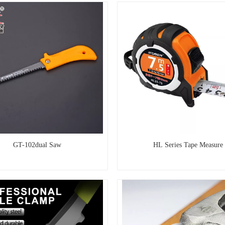
GT-102dual Saw
HL Series Tape Measure