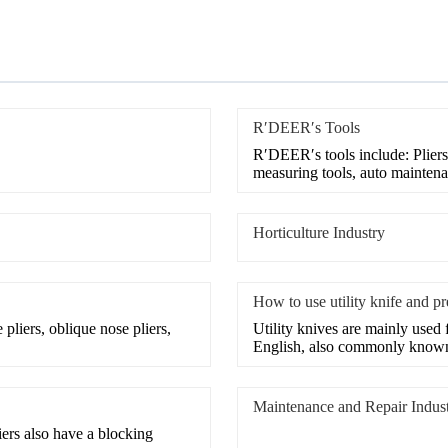
R′DEER′s Tools
R′DEER′s tools include: Pliers
measuring tools, auto maintena
Horticulture Industry
How to use utility knife and p
iers, oblique nose pliers,
Utility knives are mainly used f
English, also commonly know
Maintenance and Repair Indus
iers also have a blocking