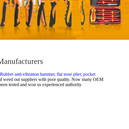
Manufacturers
Rubber anti-vibration hammer,
flat nose plier,
pocket
e had weed out suppliers with poor quality. Now many OEM
e been tested and won us experienced authority