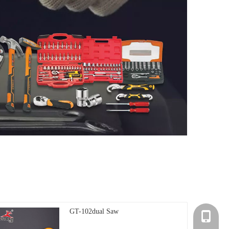
GT-102dual Saw
+86-135