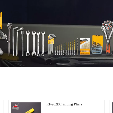
RT-202BCrimping Pliers