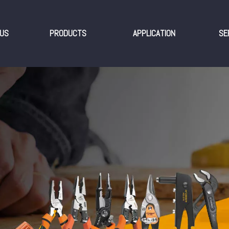
US
PRODUCTS
APPLICATION
SE