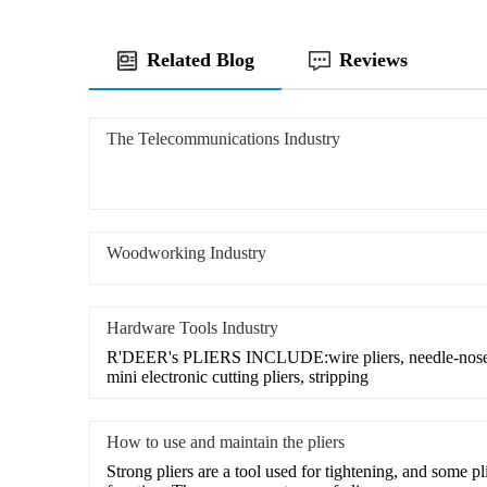
Related Blog
Reviews
The Telecommunications Industry
Woodworking Industry
Hardware Tools Industry
R'DEER's PLIERS INCLUDE:wire pliers, needle-nose pl
mini electronic cutting pliers, stripping
How to use and maintain the pliers
Strong pliers are a tool used for tightening, and some pl